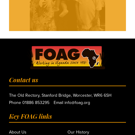
Contact us
The Old Rectory, Stanford Bridge, Worcester, WR6 6SH
Phone
01886 853295
Email
info@foag.org
Key FOAG links
About Us
Our History