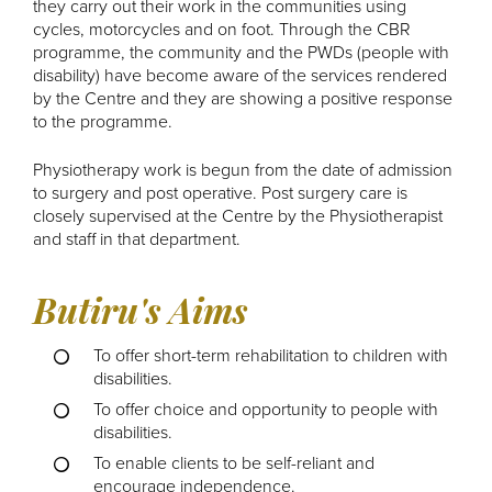
they carry out their work in the communities using
cycles, motorcycles and on foot. Through the CBR
programme, the community and the PWDs (people with
disability) have become aware of the services rendered
by the Centre and they are showing a positive response
to the programme.
Physiotherapy work is begun from the date of admission
to surgery and post operative. Post surgery care is
closely supervised at the Centre by the Physiotherapist
and staff in that department.
Butiru's Aims
To offer short-term rehabilitation to children with
disabilities.
To offer choice and opportunity to people with
disabilities.
To enable clients to be self-reliant and
encourage independence.