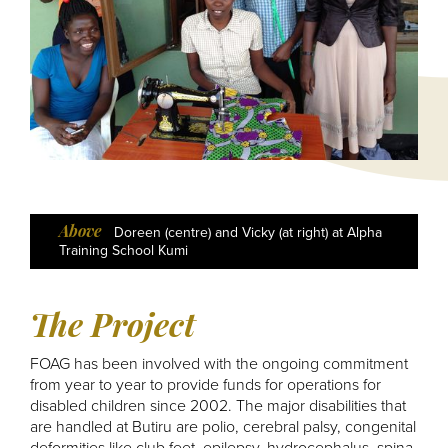
Above
Above
Above
Above
Above
Above
Mother with club foot baby
Doreen (centre) and Vicky (at right) at Alpha
Andrew Sakaya, Graduate of Makerere
A Field of Maize at Butiru
Daisy - Butiru's Cow
Daisy's Calf
Training School Kumi
University
The Project
FOAG has been involved with the ongoing commitment
from year to year to provide funds for operations for
disabled children since 2002. The major disabilities that
are handled at Butiru are polio, cerebral palsy, congenital