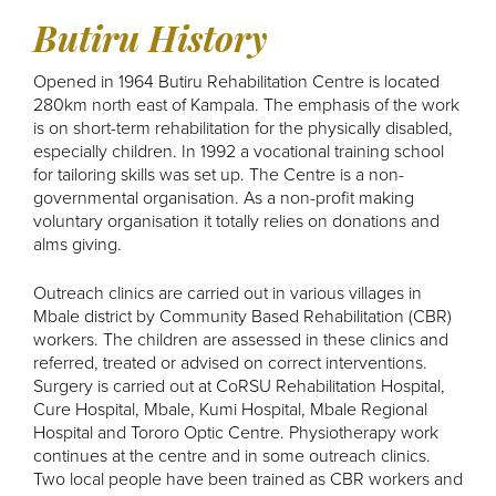
Butiru History
Opened in 1964 Butiru Rehabilitation Centre is located
280km north east of Kampala. The emphasis of the work
is on short-term rehabilitation for the physically disabled,
especially children. In 1992 a vocational training school
for tailoring skills was set up. The Centre is a non-
governmental organisation. As a non-profit making
voluntary organisation it totally relies on donations and
alms giving.
Outreach clinics are carried out in various villages in
Mbale district by Community Based Rehabilitation (CBR)
workers. The children are assessed in these clinics and
referred, treated or advised on correct interventions.
Surgery is carried out at CoRSU Rehabilitation Hospital,
Cure Hospital, Mbale, Kumi Hospital, Mbale Regional
Hospital and Tororo Optic Centre. Physiotherapy work
continues at the centre and in some outreach clinics.
Two local people have been trained as CBR workers and