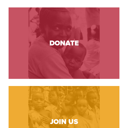
DONATE
JOIN US