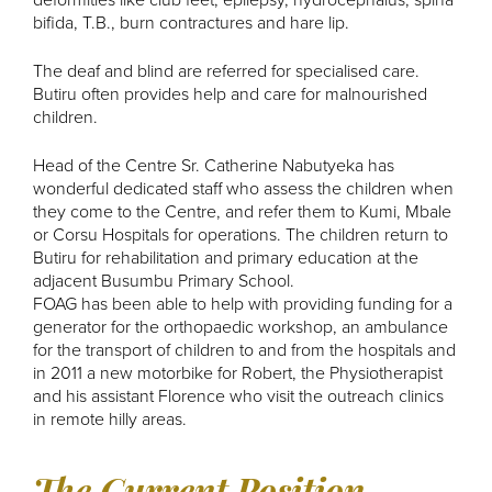
deformities like club feet, epilepsy, hydrocephalus, spina
bifida, T.B., burn contractures and hare lip.
The deaf and blind are referred for specialised care.
Butiru often provides help and care for malnourished
children.
Head of the Centre Sr. Catherine Nabutyeka has
wonderful dedicated staff who assess the children when
they come to the Centre, and refer them to Kumi, Mbale
or Corsu Hospitals for operations. The children return to
Butiru for rehabilitation and primary education at the
adjacent Busumbu Primary School.
FOAG has been able to help with providing funding for a
generator for the orthopaedic workshop, an ambulance
for the transport of children to and from the hospitals and
in 2011 a new motorbike for Robert, the Physiotherapist
and his assistant Florence who visit the outreach clinics
in remote hilly areas.
The Current Position