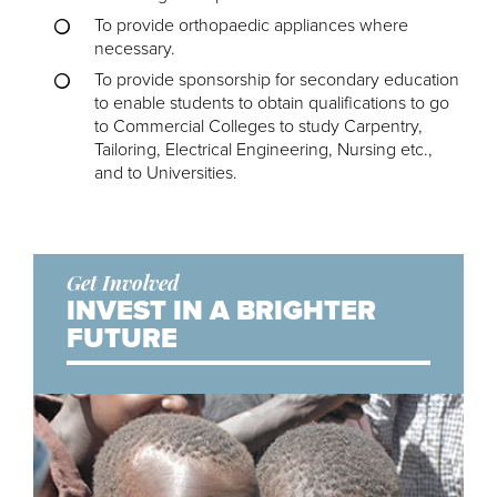
To provide orthopaedic appliances where
necessary.
To provide sponsorship for secondary education
to enable students to obtain qualifications to go
to Commercial Colleges to study Carpentry,
Tailoring, Electrical Engineering, Nursing etc.,
and to Universities.
Get Involved
INVEST IN A BRIGHTER
FUTURE