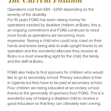
Operations cost from £60 - £250 depending on the
severity of the disability.
For 10 years FOAG has been raising money for
operations needed by disabled children at Butiru; this is
an ongoing commitment and FOAG continues to need
more funds as operations are becoming more
expensive. Seeing a child who could only crawl on their
hands and knees being able to walk upright thanks to an
operation and the wonderful aftercare they receive at
Butiru is a most rewarding sight for the child, the family
and the staff at Butiru.
FOAG also helps to find sponsors for children who would
like to go to secondary school. Primary education is free
in Uganda but fees have to be paid at secondary school.
Four children are being educated at secondary school
thanks to the generosity of sponsors from FOAG. This is a
wonderful way of helping a disabled child to receive a
good education so that they can ultimately earn a living.