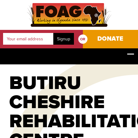
DONATE
OR
YOUR JOURNEY
HOME
OUR PROJECTS
BUTIRU CHESHIRE REHABILITATION CENTRE
BUTIRU
CHESHIRE
REHABILITAT