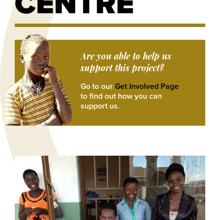
CENTRE
Are you able to help us
support this project?
Go to our
Get Involved Page
to find out how you can
support us.