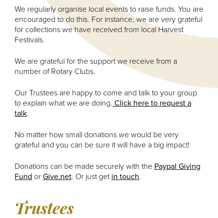
We regularly organise local events to raise funds. You are
encouraged to do this. For instance, we are very grateful
for collections we have received from local Harvest
Festivals.
We are grateful for the support we receive from a
number of Rotary Clubs.
Our Trustees are happy to come and talk to your group
to explain what we are doing.
Click here to request a
talk
.
No matter how small donations we would be very
grateful and you can be sure it will have a big impact!
Donations can be made securely with the
Paypal Giving
Fund
or
Give.net
. Or just get
in touch
.
Trustees