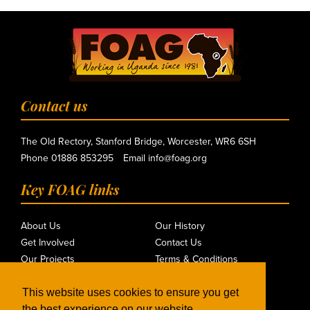
Contact us
The Old Rectory, Stanford Bridge, Worcester, WR6 6SH
Phone
01886 853295
Email
info@foag.org
Key FOAG links
About Us
Our History
Get Involved
Contact Us
Our Projects
Terms & Conditions
Mission
Privacy Policy
Where We Work
This website uses cookies to ensure you get
the best experience on our website.