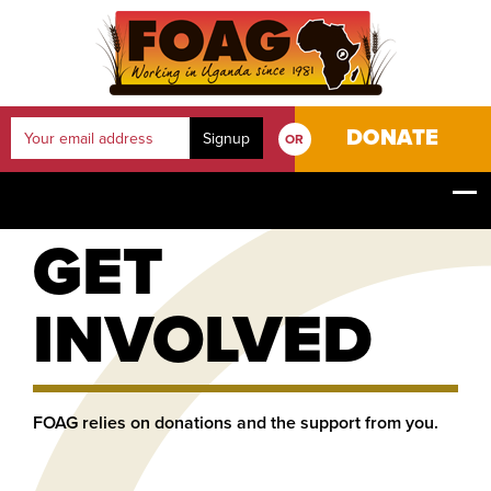
DONATE
OR
YOUR JOURNEY
HOME
GET INVOLVED
GET
INVOLVED
FOAG relies on donations and the support from you.