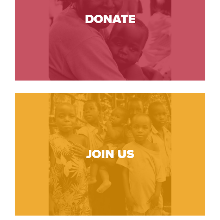
DONATE
JOIN US