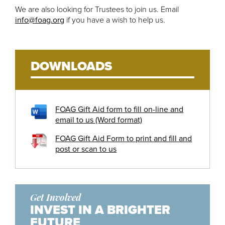
We are also looking for Trustees to join us. Email
info@foag.org
if you have a wish to help us.
DOWNLOADS
FOAG Gift Aid form to fill on-line and
email to us (Word format)
FOAG Gift Aid Form to print and fill and
post or scan to us
Get Involved
INVEST IN A BRIGHTER
FUTURE