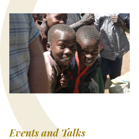
Events and Talks